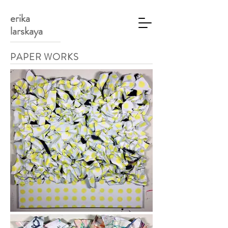
erika
larskaya
PAPER WORKS